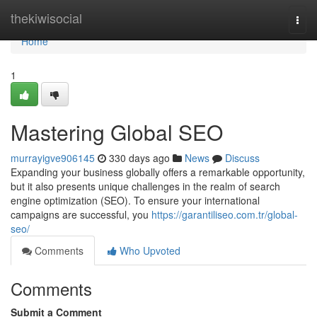
Home
thekiwisocial
Togg
navi
Home
1
Mastering Global SEO
murrayigve906145
330 days ago
News
Discuss
Expanding your business globally offers a remarkable opportunity,
but it also presents unique challenges in the realm of search
engine optimization (SEO). To ensure your international
campaigns are successful, you
https://garantiliseo.com.tr/global-
seo/
Comments
Who Upvoted
Comments
Submit a Comment