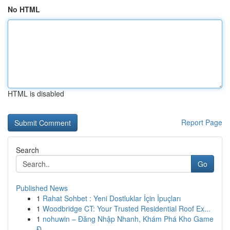
No HTML
HTML is disabled
Report Page
Search
Go
Published News
1
Rahat Sohbet : Yeni Dostluklar İçin İpuçları
1
Woodbridge CT: Your Trusted Residential Roof Ex...
1
nohuwin – Đăng Nhập Nhanh, Khám Phá Kho Game
Đ...