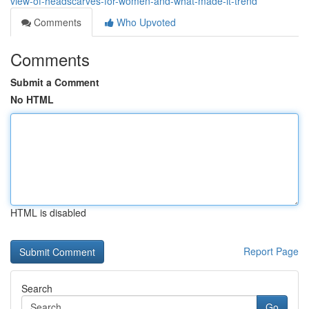
view-of-headscarves-for-women-and-what-made-it-trend
Comments
Who Upvoted
Comments
Submit a Comment
No HTML
HTML is disabled
Report Page
Search
Go