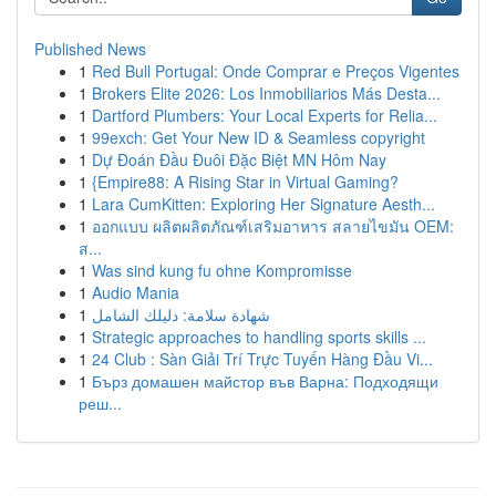
Published News
1
Red Bull Portugal: Onde Comprar e Preços Vigentes
1
Brokers Elite 2026: Los Inmobiliarios Más Desta...
1
Dartford Plumbers: Your Local Experts for Relia...
1
99exch: Get Your New ID & Seamless copyright
1
Dự Đoán Đầu Đuôi Đặc Biệt MN Hôm Nay
1
{Empire88: A Rising Star in Virtual Gaming?
1
Lara CumKitten: Exploring Her Signature Aesth...
1
ออกแบบ ผลิตผลิตภัณฑ์เสริมอาหาร สลายไขมัน OEM:
ส...
1
Was sind kung fu ohne Kompromisse
1
Audio Mania
1
شهادة سلامة: دليلك الشامل
1
Strategic approaches to handling sports skills ...
1
24 Club : Sàn Giải Trí Trực Tuyến Hàng Đầu Vi...
1
Бърз домашен майстор във Варна: Подходящи
реш...