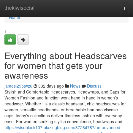
Home
thekiwisocial
Togg
navi
Home
1
Everything about Headscarves
for women that gets your
awareness
jamesi295twz6
332 days ago
News
Discuss
Stylish and Comfortable Headscarves, Headwraps, and Caps for
Women Fashion and function work hand in hand in women’s
headwear. Whether it’s a classic headscarf, chic headscarves for
women, versatile headbands, or breathable bamboo viscose
caps, today’s collections deliver timeless fashion with everyday
ease. For women seeking stylish convenience, headwraps and
https://wiseblock107.blazingblog.com/37264787/an-advanced-