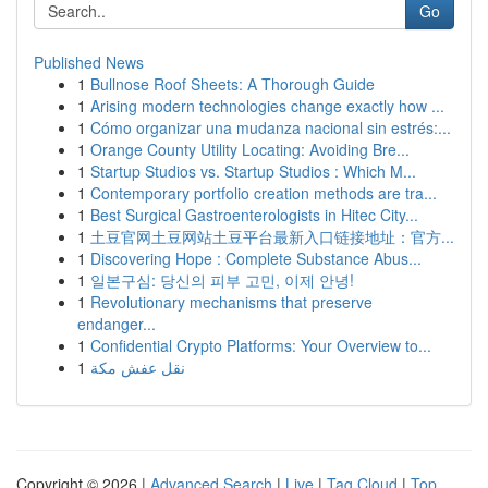
Go
Published News
1
Bullnose Roof Sheets: A Thorough Guide
1
Arising modern technologies change exactly how ...
1
Cómo organizar una mudanza nacional sin estrés:...
1
Orange County Utility Locating: Avoiding Bre...
1
Startup Studios vs. Startup Studios : Which M...
1
Contemporary portfolio creation methods are tra...
1
Best Surgical Gastroenterologists in Hitec City...
1
土豆官网土豆网站土豆平台最新入口链接地址：官方...
1
Discovering Hope : Complete Substance Abus...
1
일본구심: 당신의 피부 고민, 이제 안녕!
1
Revolutionary mechanisms that preserve
endanger...
1
Confidential Crypto Platforms: Your Overview to...
1
نقل عفش مكة
Copyright © 2026 |
Advanced Search
|
Live
|
Tag Cloud
|
Top