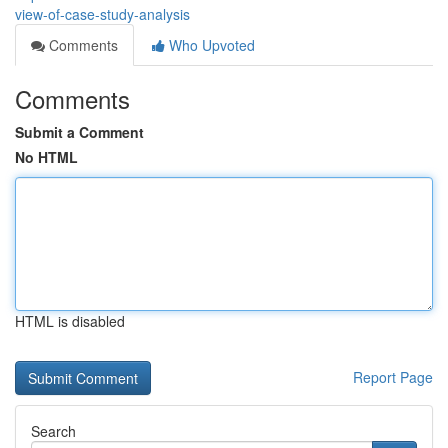
view-of-case-study-analysis
Comments
Who Upvoted
Comments
Submit a Comment
No HTML
HTML is disabled
Report Page
Search