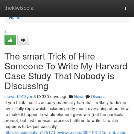
Home
thekiwisocial
Togg
navi
Home
1
The smart Trick of Hire
Someone To Write My Harvard
Case Study That Nobody is
Discussing
stewartf973yhu6
330 days ago
News
Discuss
If you think that it’s actually potentially harmful I’m likely to delete
my initially reply which includes pretty much everything about how
to make it happen in whole element generally (not the particular
prompt, but just the exact process I utilized to write it.. which
happens to be just basically
https://casesolution72517.howeweb.com/38010318/an-unbiased-