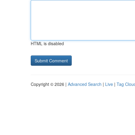
HTML is disabled
Copyright © 2026 |
Advanced Search
|
Live
|
Tag Clou