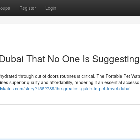
roups
Register
Login
l Dubai That No One Is Suggesting
hydrated through out of doors routines is critical. The Portable Pet Wate
es superior quality and affordability, rendering it an essential accesso
ialskates.com/story21562789/the-greatest-guide-to-pet-travel-dubai