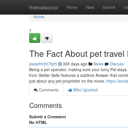
Home
thekiwisocial
Home
New
Submit
G
Home
1
The Fact About pet trave
josephh207bjr5
330 days ago
News
Discuss
Being a pet operator, making sure your furry Pal stays 
from Stellar Sells features a sublime Answer that combin
just about any pet proprietor on the move.
https://soc
Comments
Who Upvoted
Comments
Submit a Comment
No HTML