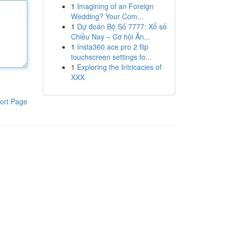
1
Imagining of an Foreign
Wedding? Your Com...
1
Dự đoán Bộ Số 7777: Xổ số
Chiều Nay – Cơ hội Ăn...
1
Insta360 ace pro 2 flip
touchscreen settings fo...
1
Exploring the Intricacies of
XXX
ort Page