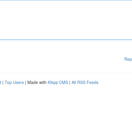
Rep
d
|
Top Users
| Made with
Kliqqi CMS
|
All RSS Feeds