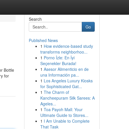
Search
Go
Published News
1
How evidence-based study
transforms neighborhoo...
1
Porno İzle: En İyi
Seçenekler Burada!
1
Asesor Alimenticio en de
r Bottle
una Información pa...
ry for
1
Los Angeles Luxury Kiosks
for Sophisticated Gat...
1
The Charm of
Kancheepuram Silk Sarees: A
Ageles...
1
Toa Payoh Mall: Your
Ultimate Guide to Stores...
1
I Am Unable to Complete
That Task