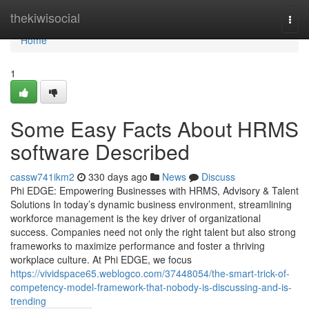
Home
thekiwisocial
Togg
navi
Home
1
Some Easy Facts About HRMS
software Described
cassw741ikm2
330 days ago
News
Discuss
Phi EDGE: Empowering Businesses with HRMS, Advisory & Talent
Solutions In today’s dynamic business environment, streamlining
workforce management is the key driver of organizational
success. Companies need not only the right talent but also strong
frameworks to maximize performance and foster a thriving
workplace culture. At Phi EDGE, we focus
https://vividspace65.weblogco.com/37448054/the-smart-trick-of-
competency-model-framework-that-nobody-is-discussing-and-is-
trending