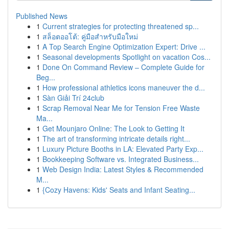
Published News
1
Current strategies for protecting threatened sp...
1
สล็อตออโต้: คู่มือสำหรับมือใหม่
1
A Top Search Engine Optimization Expert: Drive ...
1
Seasonal developments Spotlight on vacation Cos...
1
Done On Command Review – Complete Guide for
Beg...
1
How professional athletics icons maneuver the d...
1
Sàn Giải Trí 24club
1
Scrap Removal Near Me for Tension Free Waste
Ma...
1
Get Mounjaro Online: The Look to Getting It
1
The art of transforming intricate details right...
1
Luxury Picture Booths in LA: Elevated Party Exp...
1
Bookkeeping Software vs. Integrated Business...
1
Web Design India: Latest Styles & Recommended
M...
1
{Cozy Havens: Kids' Seats and Infant Seating...