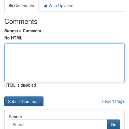
Comments
Who Upvoted
Comments
Submit a Comment
No HTML
HTML is disabled
Report Page
Search
Go