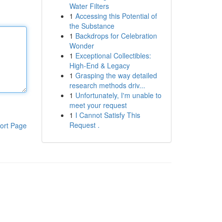
Water Filters
1
Accessing this Potential of
the Substance
1
Backdrops for Celebration
Wonder
1
Exceptional Collectibles:
High-End & Legacy
1
Grasping the way detailed
research methods driv...
1
Unfortunately, I'm unable to
meet your request
1
I Cannot Satisfy This
Request .
ort Page