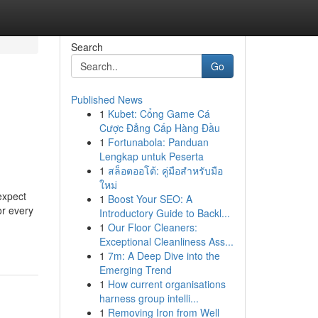
Search
Go
Published News
1
Kubet: Cổng Game Cá
Cược Đẳng Cấp Hàng Đầu
1
Fortunabola: Panduan
Lengkap untuk Peserta
1
สล็อตออโต้: คู่มือสำหรับมือ
ใหม่
expect
1
Boost Your SEO: A
or every
Introductory Guide to Backl...
1
Our Floor Cleaners:
Exceptional Cleanliness Ass...
1
7m: A Deep Dive into the
Emerging Trend
1
How current organisations
harness group intelli...
1
Removing Iron from Well