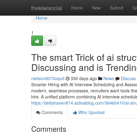
Home
thekiwisocial
Home
New
Submit
G
Home
1
The smart Trick of ai stru
Discussing and is Trendi
nielsond073oqu5
330 days ago
News
Discuss
Smarter Hiring with AI Interview Scheduling and Asse
modern, seamless processes, recruiters want tools th
hire. A unified platform combining AI interview schedu
https://deltahaven874.activablog.com/36460410/ai-stru
Comments
Who Upvoted
Comments