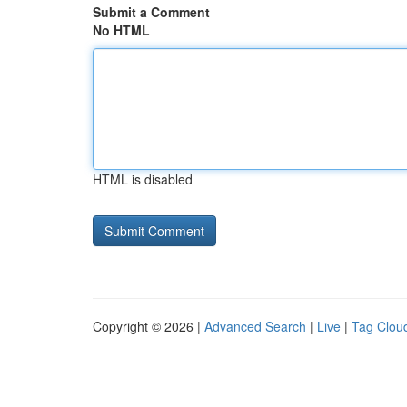
Submit a Comment
No HTML
HTML is disabled
Copyright © 2026 |
Advanced Search
|
Live
|
Tag Clou