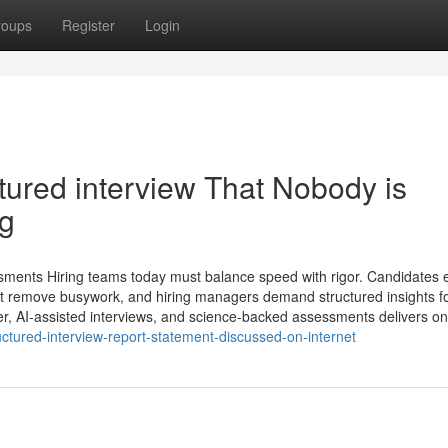
roups
Register
Login
ctured interview​ That Nobody is
ng
ssments Hiring teams today must balance speed with rigor. Candidates 
at remove busywork, and hiring managers demand structured insights f
ler, AI-assisted interviews, and science-backed assessments delivers on
ctured-interview-report-statement-discussed-on-internet