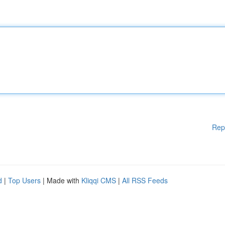
Rep
d
|
Top Users
| Made with
Kliqqi CMS
|
All RSS Feeds