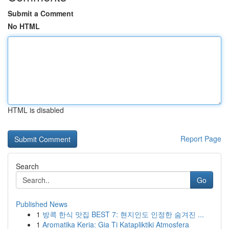
Submit a Comment
No HTML
HTML is disabled
Report Page
Search
Go
Published News
1
방콕 한식 맛집 BEST 7: 현지인도 인정한 숨겨진 ...
1
Aromatika Keria: Gia Ti Katapliktiki Atmosfera