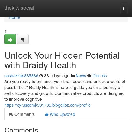
Home
thekiwisocial
Togg
navi
Home
1
Unlock Your Hidden Potential
with Braidy Health
sashakkos835886
331 days ago
News
Discuss
Are you ready to enhance your brainpower and unlock a world of
possibilities? Braidy Health is here to guide you on a journey of
self-discovery and growth. Our innovative products are designed
to improve cognitive
https://cyruscdmk531735.blogdiloz.com/profile
Comments
Who Upvoted
Comments