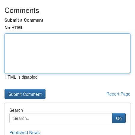
Comments
Submit a Comment
No HTML
HTML is disabled
Report Page
Search
Go
Published News