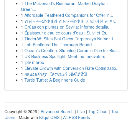
1
The McDonald's Restaurant Market Drayton:
Green...
1
Affordable Feathered Companions for Offer in...
1
강남사무실임대와 강남사옥임대, 기업 이전 전 반...
1
Grúas con plumas en Sevilla: Informe detalla...
1
Épaisseur d'eau ce cours d’eau : Suivi et Es...
1
Tinder88: Situs Slot Gacor Terpercaya Nomor 1
1
Lab Peptides: The Thorough Report
1
Ocean’s Creation: Stunning Ceramic Dice for Boa...
1
UK Business Spotlight: Meet the Innovators
1
iptv maroc
1
Elevate Growth with Conversion Rate Optimizatio...
1
ผลบอลล่าสุด: ใครชนะ? เช็คได้ที่นี่!
1
Turtle Turtle: A Beginner's Guide
Copyright © 2026 |
Advanced Search
|
Live
|
Tag Cloud
|
Top
Users
| Made with
Kliqqi CMS
|
All RSS Feeds