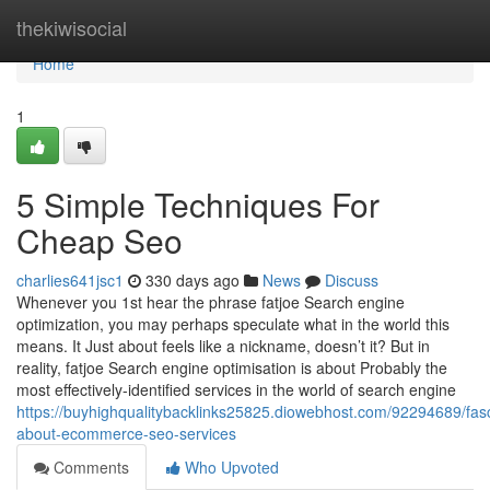
Home
thekiwisocial
Home
1
5 Simple Techniques For
Cheap Seo
charlies641jsc1
330 days ago
News
Discuss
Whenever you 1st hear the phrase fatjoe Search engine
optimization, you may perhaps speculate what in the world this
means. It Just about feels like a nickname, doesn’t it? But in
reality, fatjoe Search engine optimisation is about Probably the
most effectively-identified services in the world of search engine
https://buyhighqualitybacklinks25825.diowebhost.com/92294689/fasc
about-ecommerce-seo-services
Comments
Who Upvoted