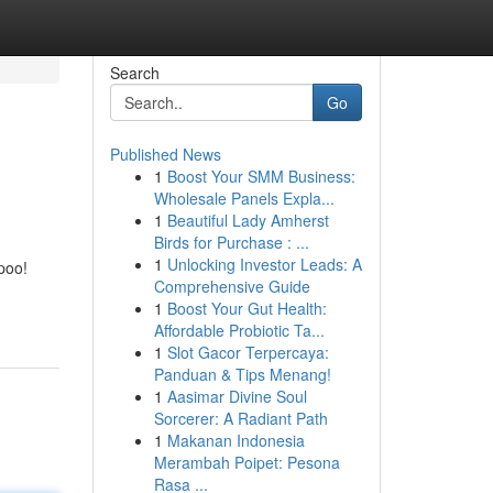
Search
Go
Published News
1
Boost Your SMM Business:
Wholesale Panels Expla...
1
Beautiful Lady Amherst
Birds for Purchase : ...
1
Unlocking Investor Leads: A
poo!
Comprehensive Guide
1
Boost Your Gut Health:
Affordable Probiotic Ta...
1
Slot Gacor Terpercaya:
Panduan & Tips Menang!
1
Aasimar Divine Soul
Sorcerer: A Radiant Path
1
Makanan Indonesia
Merambah Poipet: Pesona
Rasa ...