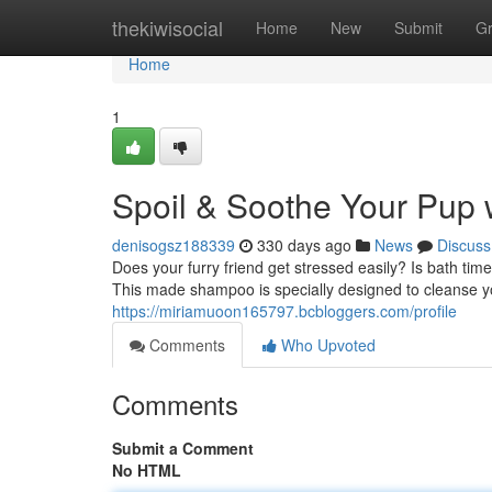
Home
thekiwisocial
Home
New
Submit
G
Home
1
Spoil & Soothe Your Pup
denisogsz188339
330 days ago
News
Discuss
Does your furry friend get stressed easily? Is bath t
This made shampoo is specially designed to cleanse yo
https://miriamuoon165797.bcbloggers.com/profile
Comments
Who Upvoted
Comments
Submit a Comment
No HTML