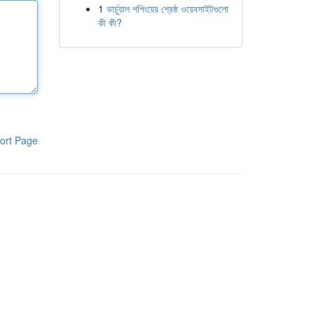
1
ভার্চুয়াল শপিংয়ের শ্রেষ্ঠ ওয়েবসাইটগুলো
কী কী?
ort Page