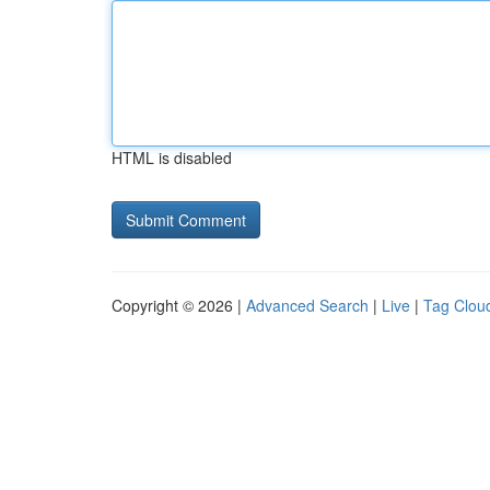
HTML is disabled
Copyright © 2026 |
Advanced Search
|
Live
|
Tag Clou