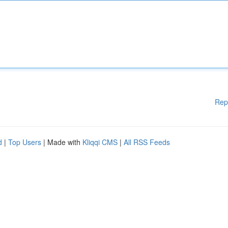
Rep
d
|
Top Users
| Made with
Kliqqi CMS
|
All RSS Feeds