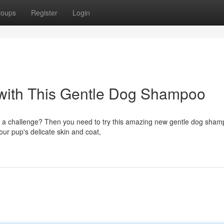
roups
Register
Login
 with This Gentle Dog Shampoo
ime a challenge? Then you need to try this amazing new gentle dog sham
ur pup's delicate skin and coat,