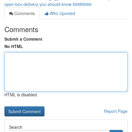
open-box-delivery-you-should-know-56989066
Comments
Who Upvoted
Comments
Submit a Comment
No HTML
HTML is disabled
Report Page
Search