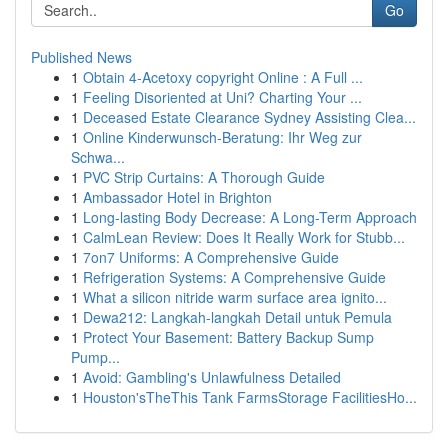
Go
Published News
1
Obtain 4-Acetoxy copyright Online : A Full ...
1
Feeling Disoriented at Uni? Charting Your ...
1
Deceased Estate Clearance Sydney Assisting Clea...
1
Online Kinderwunsch-Beratung: Ihr Weg zur
Schwa...
1
PVC Strip Curtains: A Thorough Guide
1
Ambassador Hotel in Brighton
1
Long-lasting Body Decrease: A Long-Term Approach
1
CalmLean Review: Does It Really Work for Stubb...
1
7on7 Uniforms: A Comprehensive Guide
1
Refrigeration Systems: A Comprehensive Guide
1
What a silicon nitride warm surface area ignito...
1
Dewa212: Langkah-langkah Detail untuk Pemula
1
Protect Your Basement: Battery Backup Sump
Pump...
1
Avoid: Gambling's Unlawfulness Detailed
1
Houston'sTheThis Tank FarmsStorage FacilitiesHo...