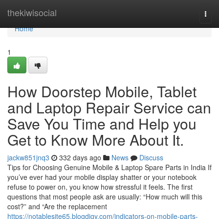
Home
thekiwisocial
Togg
navi
Home
1
How Doorstep Mobile, Tablet
and Laptop Repair Service can
Save You Time and Help you
Get to Know More About It.
jackw851jnq3
332 days ago
News
Discuss
Tips for Choosing Genuine Mobile & Laptop Spare Parts in India If
you’ve ever had your mobile display shatter or your notebook
refuse to power on, you know how stressful it feels. The first
questions that most people ask are usually: “How much will this
cost?” and “Are the replacement
https://notablesite65.blogdigy.com/indicators-on-mobile-parts-