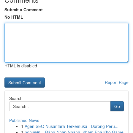
Submit a Comment
No HTML
HTML is disabled
Report Page
Search
Go
Published News
1
Agen SEO Nusantara Terkemuka : Dorong Peru...
1
nohuwin – Đăng Nhập Nhanh, Khám Phá Kho Game