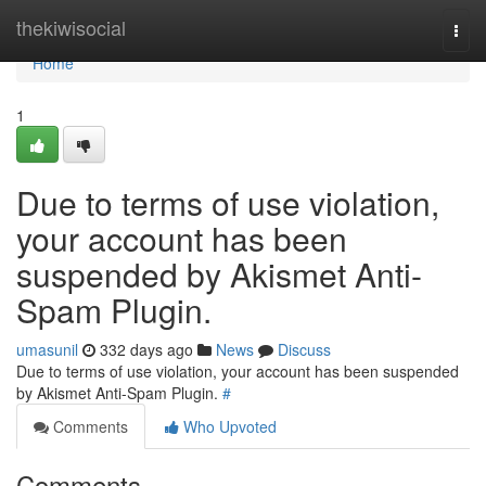
Home
thekiwisocial
Togg
navi
Home
1
Due to terms of use violation,
your account has been
suspended by Akismet Anti-
Spam Plugin.
umasunil
332 days ago
News
Discuss
Due to terms of use violation, your account has been suspended
by Akismet Anti-Spam Plugin.
#
Comments
Who Upvoted
Comments