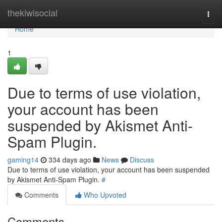
Home
thekiwisocial
Togg
navi
Home
1
Due to terms of use violation,
your account has been
suspended by Akismet Anti-
Spam Plugin.
gaming14
334 days ago
News
Discuss
Due to terms of use violation, your account has been suspended
by Akismet Anti-Spam Plugin.
#
Comments
Who Upvoted
Comments