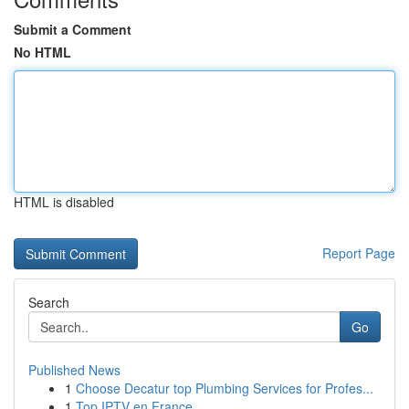
Submit a Comment
No HTML
HTML is disabled
Report Page
Search
Go
Published News
1
Choose Decatur top Plumbing Services for Profes...
1
Top IPTV en France