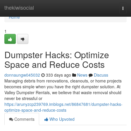
Home
thekiwisocial
Togg
navi
Home
1
Dumpster Hacks: Optimize
Space and Reduce Costs
donnaungw045032
333 days ago
News
Discuss
Managing debris from renovations, cleanouts, or home projects
becomes simple when you have the right dumpster solution. At
Valley Dumpster Rentals, we believe that waste removal should
never be stressful or
https://arunyzcp239769.imblogs.net/86847681/dumpster-hacks-
optimize-space-and-reduce-costs
Comments
Who Upvoted