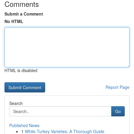
Comments
Submit a Comment
No HTML
HTML is disabled
Report Page
Search
Go
Published News
1
White Turkey Varieties: A Thorough Guide