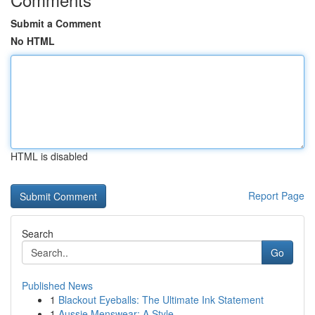
Submit a Comment
No HTML
HTML is disabled
Report Page
Search
Go
Published News
1
Blackout Eyeballs: The Ultimate Ink Statement
1
Aussie Menswear: A Style