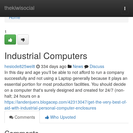
Home
thekiwisocial
Togg
navi
Home
1
Industrial Computers
hesiode825wel8
334 days ago
News
Discuss
In this day and age you'll be able to not afford to run a company
successfully and not using a Laptop generally because it plays an
essential portion for most production facilities. You should decide
on a computer that's surely designed and created for 24/7 (non-
halt; 24 hours on a
https://landenjuerx.blogacep.com/42313047/get-the-very-best-of-
aid-with-industrial-personal-computer-enclosures
Comments
Who Upvoted
Comments