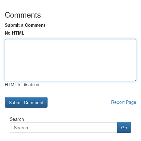
Comments
Submit a Comment
No HTML
HTML is disabled
Report Page
Search
Go