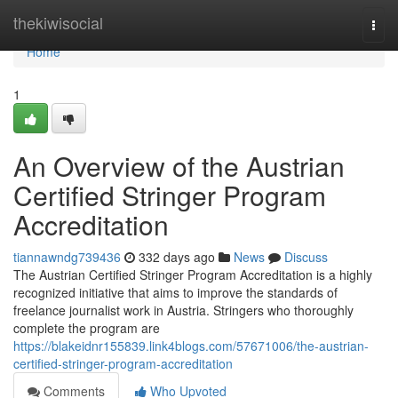
Home
thekiwisocial
Togg
navi
Home
1
An Overview of the Austrian
Certified Stringer Program
Accreditation
tiannawndg739436
332 days ago
News
Discuss
The Austrian Certified Stringer Program Accreditation is a highly
recognized initiative that aims to improve the standards of
freelance journalist work in Austria. Stringers who thoroughly
complete the program are
https://blakeidnr155839.link4blogs.com/57671006/the-austrian-
certified-stringer-program-accreditation
Comments
Who Upvoted