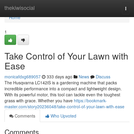
Home
thekiwisocial
Togg
navi
Home
1
Take Control of Your Lawn with
Ease
monicafdxg689057
333 days ago
News
Discuss
The Husqvarna LC142iS is a gardening machine that packs
incredible performance into a compact and lightweight design.
With its powerful motor, this tool can tackle even the toughest
grass with grace. Whether you have
https://bookmark-
master.com/story20236048/take-control-of-your-lawn-with-ease
Comments
Who Upvoted
Comments