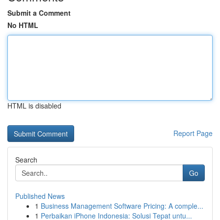
Submit a Comment
No HTML
HTML is disabled
Report Page
Search
Go
Published News
1
Business Management Software Pricing: A comple...
1
Perbaikan iPhone Indonesia: Solusi Tepat untu...