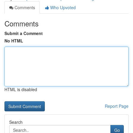
Comments
Who Upvoted
Comments
Submit a Comment
No HTML
HTML is disabled
Report Page
Search
Go