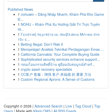
Published News
1
nohuwin – Đăng Nhập Nhanh, Khám Phá Kho Game
Đ...
1
NOHU – Khám Phá Xu Hướng Giải Trí Trực Tuyến
Hi...
1
Γευστική περιπέτεια: σουβλάκια Μύτικα στο
15+ ε...
1
Betting Illegal: Don't Risk It
1
Mempelajari Analisis Teknikal Perdagangan Emas ...
1
California Cannabis: Your Complete Buying Guide
1
Sophisticated security services enhance support...
1
กล่องโอนกรรมสิทธิ์บ้าน คู่มือฉบับสมบูรณ์สำหรั...
1
crypto asset recovery specialists
1
CC客户 客服：增强 客户 幸福感 的 重要 方法
1
Custom Regional Aprons: A Sense of Customs
Copyright © 2026 |
Advanced Search
|
Live
|
Tag Cloud
|
Top
Users
| Made with
Kliqqi CMS
|
All RSS Feeds