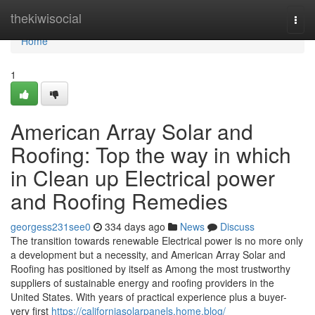
Home
thekiwisocial
Togg
navi
Home
1
American Array Solar and
Roofing: Top the way in which
in Clean up Electrical power
and Roofing Remedies
georgess231see0
334 days ago
News
Discuss
The transition towards renewable Electrical power is no more only
a development but a necessity, and American Array Solar and
Roofing has positioned by itself as Among the most trustworthy
suppliers of sustainable energy and roofing providers in the
United States. With years of practical experience plus a buyer-
very first
https://californiasolarpanels.home.blog/