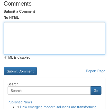
Comments
Submit a Comment
No HTML
HTML is disabled
Report Page
Search
Go
Published News
1
How emerging modern solutions are transforming ...