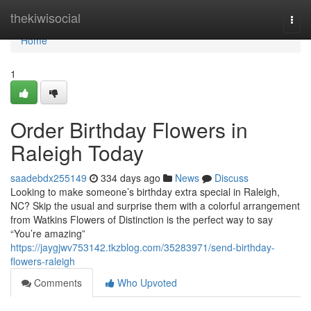
Home
thekiwisocial
Togg
navi
Home
1
Order Birthday Flowers in
Raleigh Today
saadebdx255149
334 days ago
News
Discuss
Looking to make someone’s birthday extra special in Raleigh,
NC? Skip the usual and surprise them with a colorful arrangement
from Watkins Flowers of Distinction is the perfect way to say
“You’re amazing”
https://jaygjwv753142.tkzblog.com/35283971/send-birthday-
flowers-raleigh
Comments
Who Upvoted