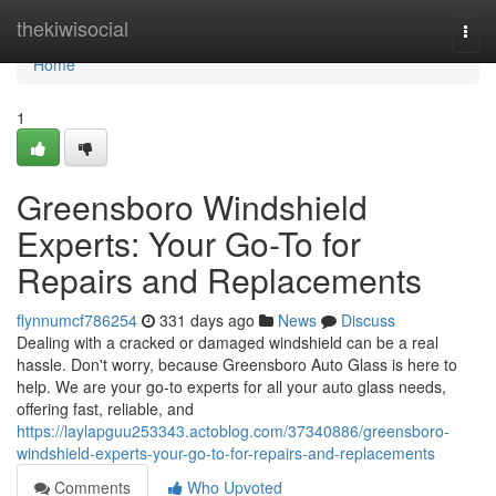
Home
thekiwisocial
Togg
navi
Home
1
Greensboro Windshield
Experts: Your Go-To for
Repairs and Replacements
flynnumcf786254
331 days ago
News
Discuss
Dealing with a cracked or damaged windshield can be a real
hassle. Don't worry, because Greensboro Auto Glass is here to
help. We are your go-to experts for all your auto glass needs,
offering fast, reliable, and
https://laylapguu253343.actoblog.com/37340886/greensboro-
windshield-experts-your-go-to-for-repairs-and-replacements
Comments
Who Upvoted