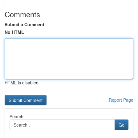
Comments
Submit a Comment
No HTML
HTML is disabled
Report Page
Search
Go