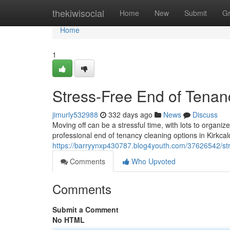
Home
thekiwisocial
Home
New
Submit
G
Home
1
Stress-Free End of Tenanc
jimurly532988
332 days ago
News
Discuss
Moving off can be a stressful time, with lots to organi
professional end of tenancy cleaning options in Kirkcal
https://barryynxp430787.blog4youth.com/37626542/stre
Comments
Who Upvoted
Comments
Submit a Comment
No HTML