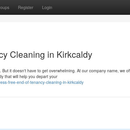
roups
Register
Login
y Cleaning in Kirkcaldy
ze. But it doesn't have to get overwhelming. At our company name, we of
dy that will help you depart your
ss-free-end-of-tenancy-cleaning-in-kirkcaldy