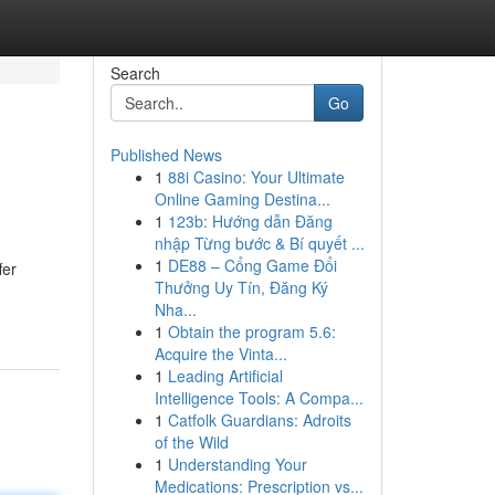
Search
Go
Published News
1
88i Casino: Your Ultimate
Online Gaming Destina...
1
123b: Hướng dẫn Đăng
nhập Từng bước & Bí quyết ...
1
DE88 – Cổng Game Đổi
fer
Thưởng Uy Tín, Đăng Ký
Nha...
1
Obtain the program 5.6:
Acquire the Vinta...
1
Leading Artificial
Intelligence Tools: A Compa...
1
Catfolk Guardians: Adroits
of the Wild
1
Understanding Your
Medications: Prescription vs...