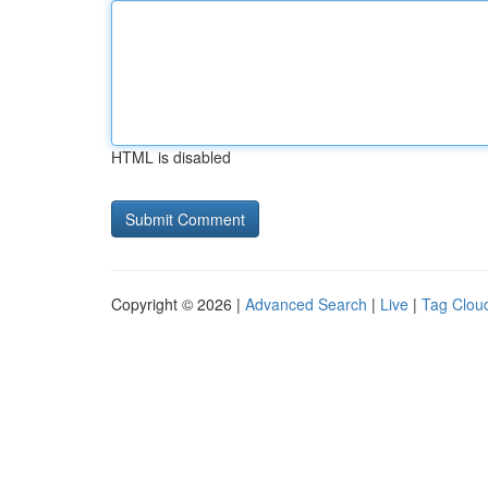
HTML is disabled
Copyright © 2026 |
Advanced Search
|
Live
|
Tag Clou