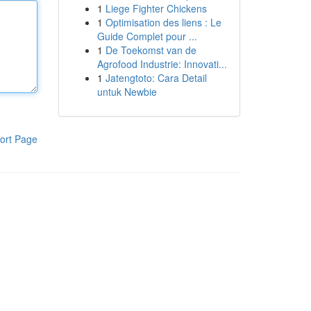
1
Liege Fighter Chickens
1
Optimisation des liens : Le
Guide Complet pour ...
1
De Toekomst van de
Agrofood Industrie: Innovati...
1
Jatengtoto: Cara Detail
untuk Newbie
ort Page