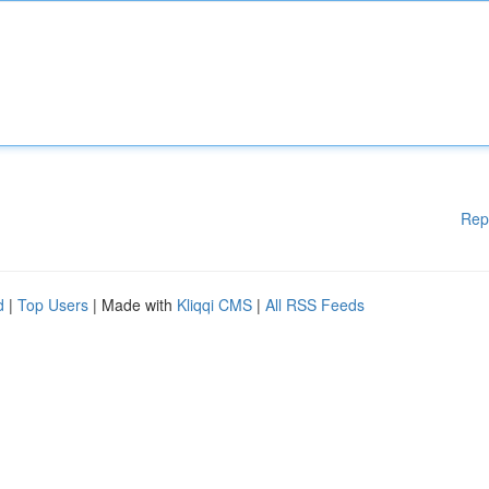
Rep
d
|
Top Users
| Made with
Kliqqi CMS
|
All RSS Feeds