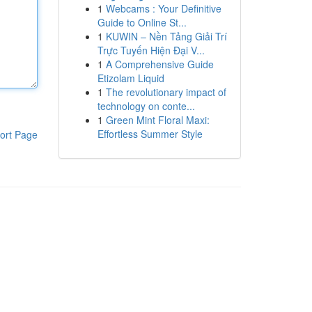
1
Webcams : Your Definitive
Guide to Online St...
1
KUWIN – Nền Tảng Giải Trí
Trực Tuyến Hiện Đại V...
1
A Comprehensive Guide
Etizolam Liquid
1
The revolutionary impact of
technology on conte...
1
Green Mint Floral Maxi:
Effortless Summer Style
ort Page