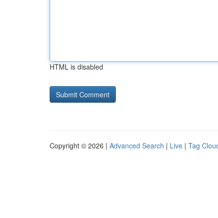
HTML is disabled
Copyright © 2026 |
Advanced Search
|
Live
|
Tag Clou