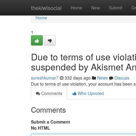
Home
thekiwisocial
Home
New
Submit
G
Home
1
Due to terms of use viola
suspended by Akismet An
sureshkumar7
332 days ago
News
Discuss
Due to terms of use violation, your account has been
Comments
Who Upvoted
Comments
Submit a Comment
No HTML