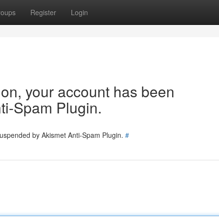
roups
Register
Login
tion, your account has been
ti-Spam Plugin.
 suspended by Akismet Anti-Spam Plugin.
#