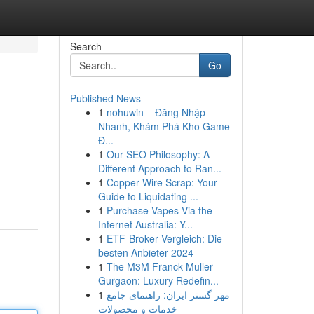
Search
Go
Published News
1
nohuwin – Đăng Nhập
Nhanh, Khám Phá Kho Game
Đ...
1
Our SEO Philosophy: A
Different Approach to Ran...
1
Copper Wire Scrap: Your
Guide to Liquidating ...
1
Purchase Vapes Via the
Internet Australia: Y...
1
ETF-Broker Vergleich: Die
besten Anbieter 2024
1
The M3M Franck Muller
Gurgaon: Luxury Redefin...
1
مهر گستر ایران: راهنمای جامع
خدمات و محصولات