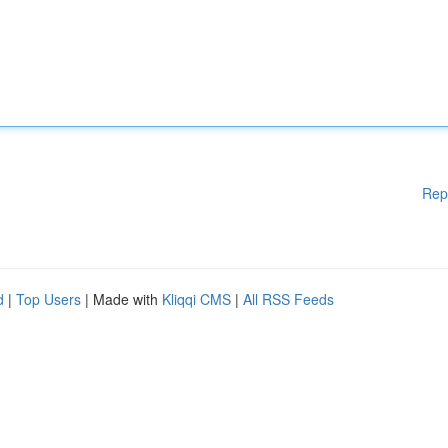
Rep
d
|
Top Users
| Made with
Kliqqi CMS
|
All RSS Feeds