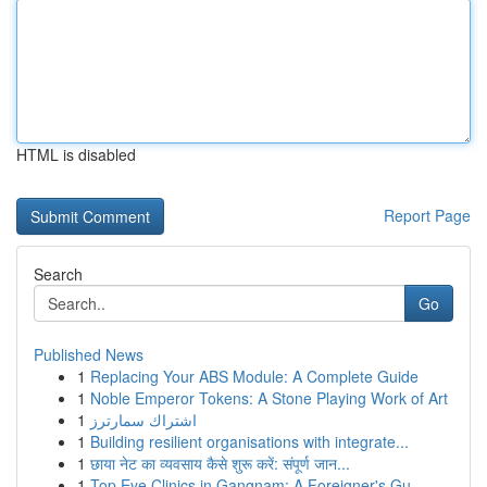
HTML is disabled
Report Page
Search
Go
Published News
1
Replacing Your ABS Module: A Complete Guide
1
Noble Emperor Tokens: A Stone Playing Work of Art
1
اشتراك سمارترز
1
Building resilient organisations with integrate...
1
छाया नेट का व्यवसाय कैसे शुरू करें: संपूर्ण जान...
1
Top Eye Clinics in Gangnam: A Foreigner's Gu...