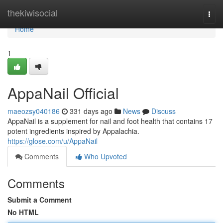
Home
thekiwisocial
Togg
navi
Home
1
AppaNail Official
maeozsy040186
331 days ago
News
Discuss
AppaNail is a supplement for nail and foot health that contains 17
potent ingredients inspired by Appalachia.
https://glose.com/u/AppaNail
Comments
Who Upvoted
Comments
Submit a Comment
No HTML