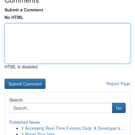
Submit a Comment
No HTML
HTML is disabled
Report Page
Search
Go
Published News
1
Accessing Real-Time Futures Data: A Developer's...
1
Boost Your Hair