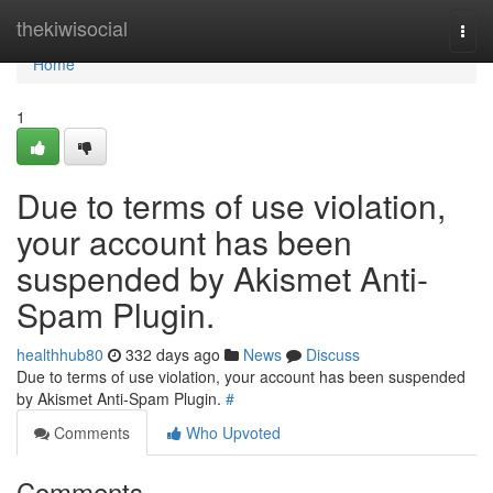
Home
thekiwisocial
Togg
navi
Home
1
Due to terms of use violation,
your account has been
suspended by Akismet Anti-
Spam Plugin.
healthhub80
332 days ago
News
Discuss
Due to terms of use violation, your account has been suspended
by Akismet Anti-Spam Plugin.
#
Comments
Who Upvoted
Comments