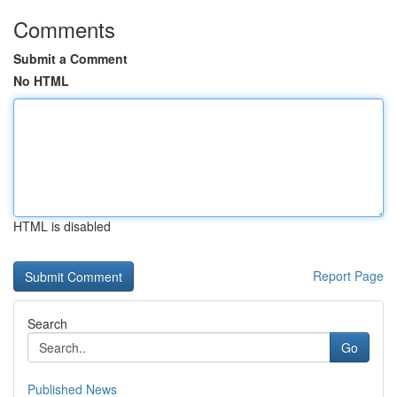
Comments
Submit a Comment
No HTML
HTML is disabled
Report Page
Search
Go
Published News