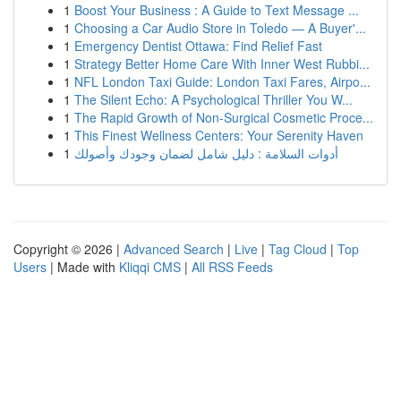
1
Boost Your Business : A Guide to Text Message ...
1
Choosing a Car Audio Store in Toledo — A Buyer'...
1
Emergency Dentist Ottawa: Find Relief Fast
1
Strategy Better Home Care With Inner West Rubbi...
1
NFL London Taxi Guide: London Taxi Fares, Airpo...
1
The Silent Echo: A Psychological Thriller You W...
1
The Rapid Growth of Non-Surgical Cosmetic Proce...
1
This Finest Wellness Centers: Your Serenity Haven
1
أدوات السلامة : دليل شامل لضمان وجودك وأصولك
Copyright © 2026 |
Advanced Search
|
Live
|
Tag Cloud
|
Top
Users
| Made with
Kliqqi CMS
|
All RSS Feeds