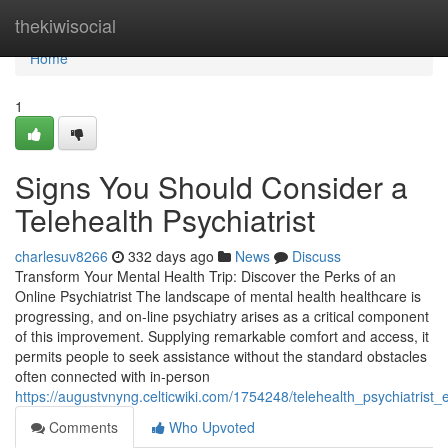
Home
thekiwisocial
Home
1
Signs You Should Consider a
Telehealth Psychiatrist
charlesuv8266
332 days ago
News
Discuss
Transform Your Mental Health Trip: Discover the Perks of an
Online Psychiatrist The landscape of mental health healthcare is
progressing, and on-line psychiatry arises as a critical component
of this improvement. Supplying remarkable comfort and access, it
permits people to seek assistance without the standard obstacles
often connected with in-person
https://augustvnyng.celticwiki.com/1754248/telehealth_psychiatrist
Comments
Who Upvoted