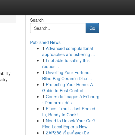
Search
Go
Published News
1
Advanced computational
approaches are ushering ...
1
I not able to satisfy this
request .
1
Unveiling Your Fortune:
bility
Blind Bag Ceramic Dice ...
atry
1
Protecting Your Home: A
Guide to Pest Control
1
Cours de images à Fribourg
: Démarrez dès ...
1
Finest Trout - Just Reeled
In, Ready to Cook!
1
Need to Unlock Your Car?
Find Local Experts Now
1
ZAPZ88 เว็บสล็อต: เปิด