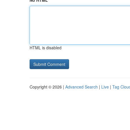
No HTML
HTML is disabled
Copyright © 2026 |
Advanced Search
|
Live
|
Tag Clou