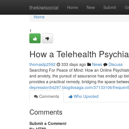
Home
thekiwisocial
Home
New
Submit
G
Home
1
How a Telehealth Psychia
thomastp2592
333 days ago
News
Discuss
Searching For Peace of Mind: How an Online Psychiatris
and anxiety, the pursuit of assurance has ended up bei
provides a practical remedy, bridging the space betwe
depression54297.blogdosaga.com/37133106/frequently-
Comments
Who Upvoted
Comments
Submit a Comment