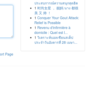
ประสบการณ์ความสนุกสุดฮิต
1
时尚女星 ， 靓妈 นาง 都很
美 又 帅 ！
1
Conquer Your Gout Attack:
Relief is Possible
1
Revenu d'infirmière à
domicile : Quel est l...
1
วิเคราะห์บอลเซียนสเต็ป
ประจำวันอังคารที่ 28 เมษา...
ort Page