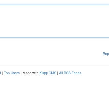
Rep
d
|
Top Users
| Made with
Kliqqi CMS
|
All RSS Feeds