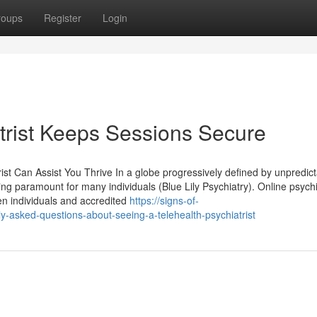
roups
Register
Login
trist Keeps Sessions Secure
t Can Assist You Thrive In a globe progressively defined by unpredicta
ng paramount for many individuals (Blue Lily Psychiatry). Online psychi
en individuals and accredited
https://signs-of-
asked-questions-about-seeing-a-telehealth-psychiatrist