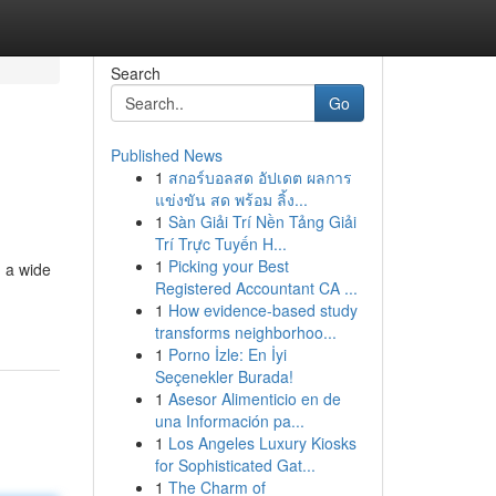
Search
Go
Published News
1
สกอร์บอลสด อัปเดต ผลการ
แข่งขัน สด พร้อม ลิ้ง...
1
Sàn Giải Trí Nền Tảng Giải
Trí Trực Tuyến H...
1
Picking your Best
d a wide
Registered Accountant CA ...
1
How evidence-based study
transforms neighborhoo...
1
Porno İzle: En İyi
Seçenekler Burada!
1
Asesor Alimenticio en de
una Información pa...
1
Los Angeles Luxury Kiosks
for Sophisticated Gat...
1
The Charm of