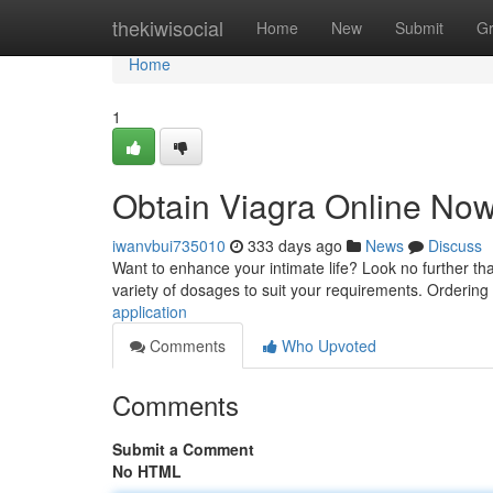
Home
thekiwisocial
Home
New
Submit
G
Home
1
Obtain Viagra Online Now
iwanvbui735010
333 days ago
News
Discuss
Want to enhance your intimate life? Look no further th
variety of dosages to suit your requirements. Ordering 
application
Comments
Who Upvoted
Comments
Submit a Comment
No HTML