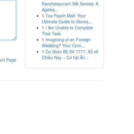
Kancheepuram Silk Sarees: A
Ageles...
1
Toa Payoh Mall: Your
Ultimate Guide to Stores...
1
I Am Unable to Complete
That Task
1
Imagining of an Foreign
Wedding? Your Com...
1
Dự đoán Bộ Số 7777: Xổ số
Chiều Nay – Cơ hội Ăn...
ort Page