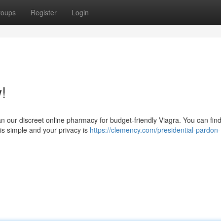
roups
Register
Login
!
an our discreet online pharmacy for budget-friendly Viagra. You can fin
is simple and your privacy is
https://clemency.com/presidential-pardon-