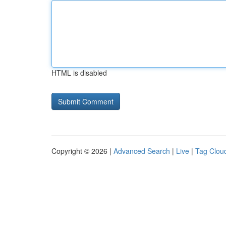
HTML is disabled
Copyright © 2026 |
Advanced Search
|
Live
|
Tag Clou