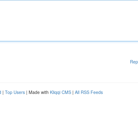
Rep
d
|
Top Users
| Made with
Kliqqi CMS
|
All RSS Feeds