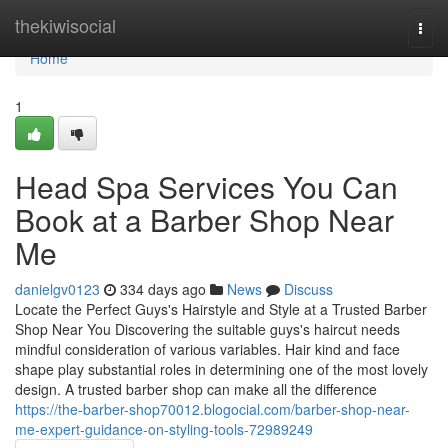
Home
thekiwisocial
Togg
navi
Home
1
Head Spa Services You Can
Book at a Barber Shop Near
Me
danielgv0123
334 days ago
News
Discuss
Locate the Perfect Guys's Hairstyle and Style at a Trusted Barber
Shop Near You Discovering the suitable guys's haircut needs
mindful consideration of various variables. Hair kind and face
shape play substantial roles in determining one of the most lovely
design. A trusted barber shop can make all the difference
https://the-barber-shop70012.blogocial.com/barber-shop-near-
me-expert-guidance-on-styling-tools-72989249