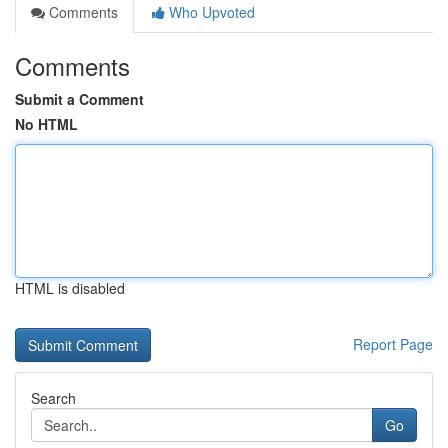
Comments
Who Upvoted
Comments
Submit a Comment
No HTML
HTML is disabled
Report Page
Search
Go