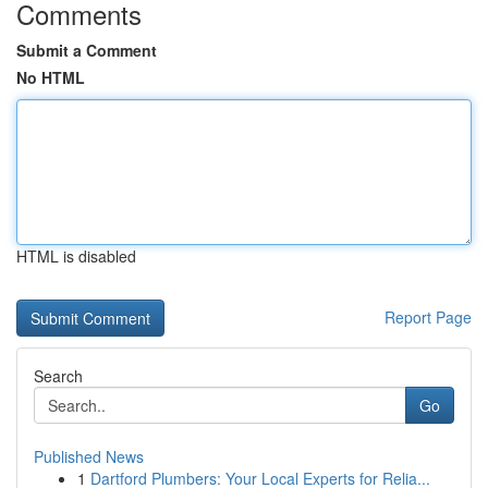
Comments
Submit a Comment
No HTML
HTML is disabled
Report Page
Search
Go
Published News
1
Dartford Plumbers: Your Local Experts for Relia...