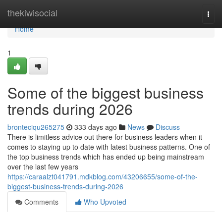
Home
thekiwisocial
Togg
navi
Home
1
Some of the biggest business
trends during 2026
bronteciqu265275
333 days ago
News
Discuss
There is limitless advice out there for business leaders when it
comes to staying up to date with latest business patterns. One of
the top business trends which has ended up being mainstream
over the last few years
https://caraalzt041791.mdkblog.com/43206655/some-of-the-
biggest-business-trends-during-2026
Comments
Who Upvoted