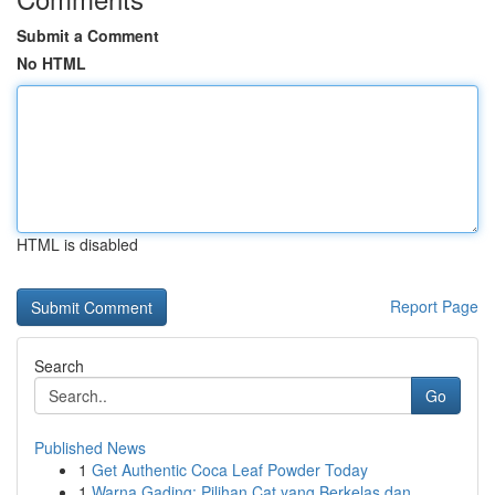
Submit a Comment
No HTML
HTML is disabled
Report Page
Search
Go
Published News
1
Get Authentic Coca Leaf Powder Today
1
Warna Gading: Pilihan Cat yang Berkelas dan...