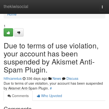
Home
thekiwisocial
Togg
navi
Home
1
Due to terms of use violation,
your account has been
suspended by Akismet Anti-
Spam Plugin.
hlthcare4us
336 days ago
News
Discuss
Due to terms of use violation, your account has been suspended
by Akismet Anti-Spam Plugin.
#
Comments
Who Upvoted
Comments