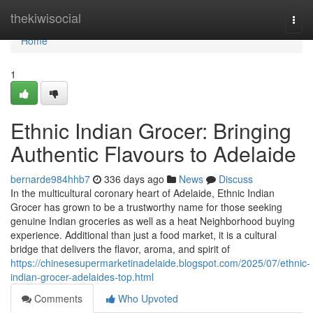
Home
thekiwisocial
Togg
navi
Home
1
Ethnic Indian Grocer: Bringing
Authentic Flavours to Adelaide
bernarde984hhb7
336 days ago
News
Discuss
In the multicultural coronary heart of Adelaide, Ethnic Indian
Grocer has grown to be a trustworthy name for those seeking
genuine Indian groceries as well as a heat Neighborhood buying
experience. Additional than just a food market, it is a cultural
bridge that delivers the flavor, aroma, and spirit of
https://chinesesupermarketinadelaide.blogspot.com/2025/07/ethnic-
indian-grocer-adelaides-top.html
Comments
Who Upvoted