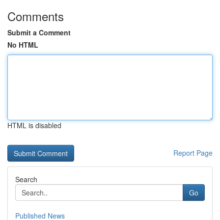
Comments
Submit a Comment
No HTML
HTML is disabled
Report Page
Search
Go
Published News