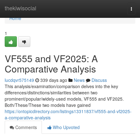
Home
thekiwisocial
Togg
navi
Home
1
VF555 and VF2025: A
Comparative Analysis
lucdqvr575149
339 days ago
News
Discuss
This analysis/examination/comparison delves into the key
differences/distinctions/similarities between two
prominent/popular/widely-used models, VF555 and VF2025.
Both/These/These two models have gained
https://ontopicdirectory.com/listings13311837/vf555-and-vf2025-
a-comparative-analysis
Comments
Who Upvoted