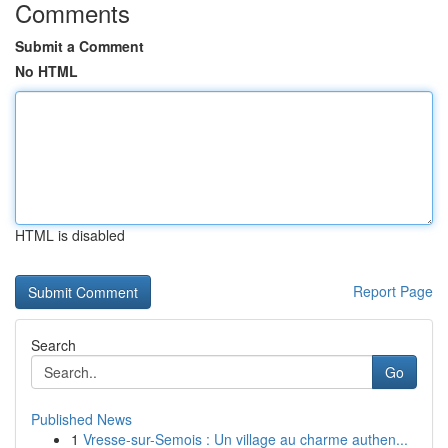
Comments
Submit a Comment
No HTML
HTML is disabled
Report Page
Search
Go
Published News
1
Vresse-sur-Semois : Un village au charme authen...