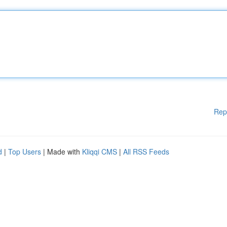
Rep
d
|
Top Users
| Made with
Kliqqi CMS
|
All RSS Feeds