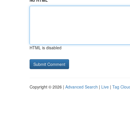
No HTML
HTML is disabled
Copyright © 2026 |
Advanced Search
|
Live
|
Tag Clou