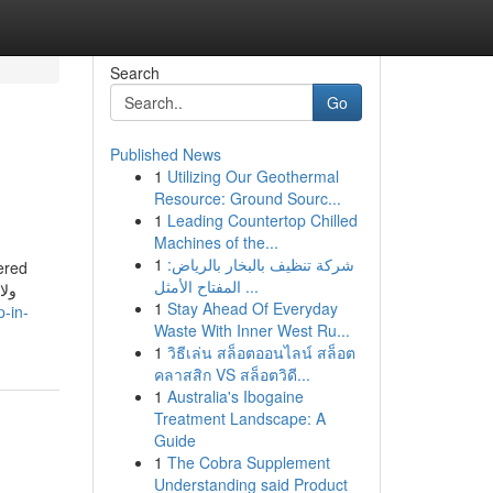
Search
Go
Published News
1
Utilizing Our Geothermal
Resource: Ground Sourc...
1
Leading Countertop Chilled
Machines of the...
1
شركة تنظيف بالبخار بالرياض:
ered
المفتاح الأمثل ...
1
Stay Ahead Of Everyday
p-in-
Waste With Inner West Ru...
1
วิธีเล่น สล็อตออนไลน์ สล็อต
คลาสสิก VS สล็อตวิดี...
1
Australia's Ibogaine
Treatment Landscape: A
Guide
1
The Cobra Supplement
Understanding said Product