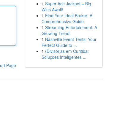
1
Super Ace Jackpot – Big
Wins Await!
1
Find Your Ideal Broker: A
Comprehensive Guide
1
Streaming Entertainment: A
Growing Trend
1
Nashville Event Tents: Your
Perfect Guide to ...
1
{Divisórias em Curitiba:
Soluções Inteligentes ...
ort Page