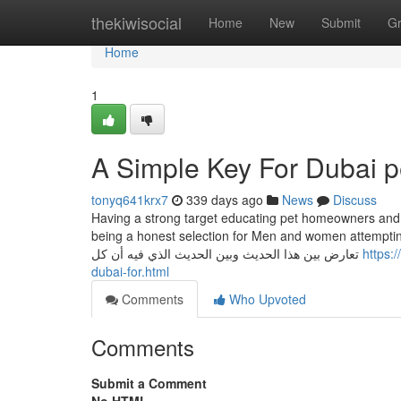
Home
thekiwisocial
Home
New
Submit
G
Home
1
A Simple Key For Dubai p
tonyq641krx7
339 days ago
News
Discuss
Having a strong target educating pet homeowners and s
being a honest selection for Men and women attempting t
تعارض بين هذا الحديث وبين الحديث الذي فيه أن كل
https:
dubai-for.html
Comments
Who Upvoted
Comments
Submit a Comment