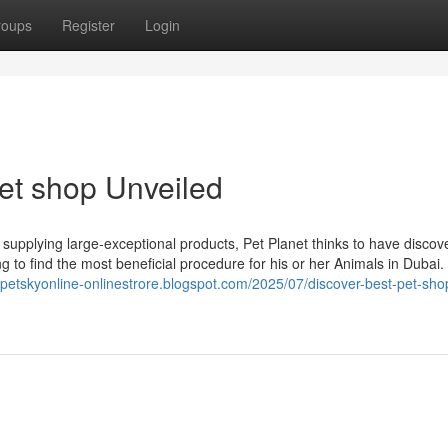
roups
Register
Login
et shop Unveiled
upplying large-exceptional products, Pet Planet thinks to have discov
o find the most beneficial procedure for his or her Animals in Dubai. ولا
//petskyonline-onlinestrore.blogspot.com/2025/07/discover-best-pet-sho