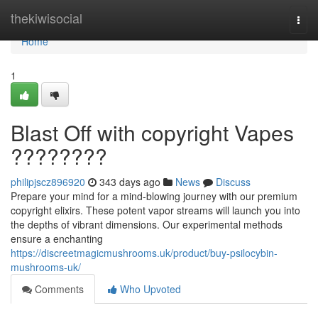
Home
thekiwisocial
Togg
navi
Home
1
Blast Off with copyright Vapes
????????
philipjscz896920
343 days ago
News
Discuss
Prepare your mind for a mind-blowing journey with our premium
copyright elixirs. These potent vapor streams will launch you into
the depths of vibrant dimensions. Our experimental methods
ensure a enchanting
https://discreetmagicmushrooms.uk/product/buy-psilocybin-
mushrooms-uk/
Comments
Who Upvoted