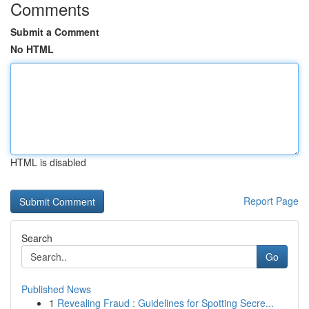
Comments
Submit a Comment
No HTML
HTML is disabled
Report Page
Search
Go
Published News
1
Revealing Fraud : Guidelines for Spotting Secre...