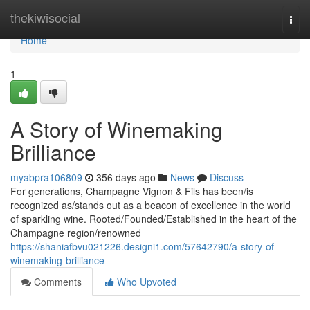
Home
thekiwisocial
Togg
navi
Home
1
A Story of Winemaking
Brilliance
myabpra106809
356 days ago
News
Discuss
For generations, Champagne Vignon & Fils has been/is
recognized as/stands out as a beacon of excellence in the world
of sparkling wine. Rooted/Founded/Established in the heart of the
Champagne region/renowned
https://shaniafbvu021226.designi1.com/57642790/a-story-of-
winemaking-brilliance
Comments
Who Upvoted