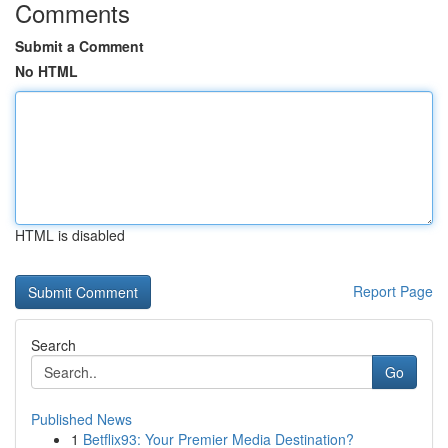
Comments
Submit a Comment
No HTML
HTML is disabled
Report Page
Search
Go
Published News
1
Betflix93: Your Premier Media Destination?