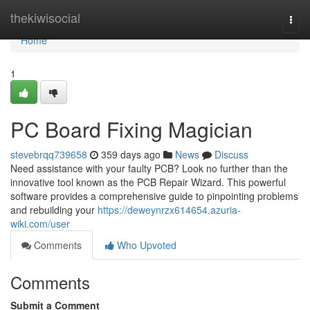
Home
thekiwisocial
Togg
navi
Home
1
PC Board Fixing Magician
stevebrqq739658
359 days ago
News
Discuss
Need assistance with your faulty PCB? Look no further than the
innovative tool known as the PCB Repair Wizard. This powerful
software provides a comprehensive guide to pinpointing problems
and rebuilding your
https://deweynrzx614654.azuria-
wiki.com/user
Comments
Who Upvoted
Comments
Submit a Comment