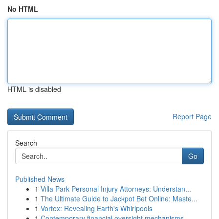
No HTML
HTML is disabled
Report Page
Search
Go
Published News
1
Villa Park Personal Injury Attorneys: Understan...
1
The Ultimate Guide to Jackpot Bet Online: Maste...
1
Vortex: Revealing Earth's Whirlpools
1
Contemporary financial oversight mechanisms