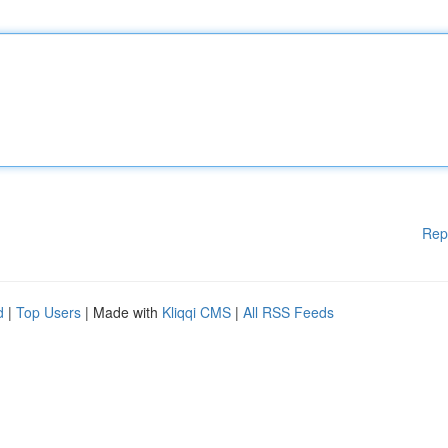
Rep
d
|
Top Users
| Made with
Kliqqi CMS
|
All RSS Feeds