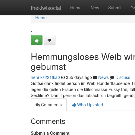
Home
thekiwisocial
Home
New
Submit
G
Home
1
Hemmungsloses Weib wir
gebumst
henrikz221tka0
355 days ago
News
Discuss
Gottseidank findet person im Web Hunderttausende Ti
legen die geilen Frauen die klitschnasse Pussy frei, fa
Sexfilme? Damit person das tatsächlich begreift, genüg
Comments
Who Upvoted
Comments
Submit a Comment