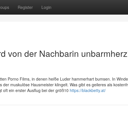
roups
Register
Login
d von der Nachbarin unbarmherz
tten Porno Films, in denen heiße Luder hammerhart bumsen. In Winde
lls der muskulöse Hausmeister klingelt. Was gibt es geileres als kostenf
t oft ein erster Ausflug bei der größ10
https://blackbetty.at/