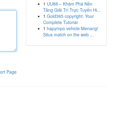
1
UU88 – Khám Phá Nền
Tảng Giải Trí Trực Tuyến Hi...
1
Gold365 copyright: Your
Complete Tutorial
1
hapympo vehicle Menang!
Situs match on the web ...
ort Page