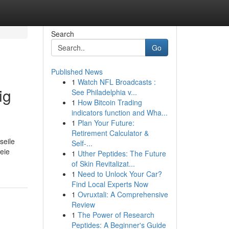
Search
Go
Published News
1
Watch NFL Broadcasts :
ig
See Philadelphia v...
1
How Bitcoin Trading
indicators function and Wha...
1
Plan Your Future:
Retirement Calculator &
seile
Self-...
reie
1
Uther Peptides: The Future
of Skin Revitalizat...
1
Need to Unlock Your Car?
Find Local Experts Now
1
Ovruxtali: A Comprehensive
Review
1
The Power of Research
Peptides: A Beginner's Guide