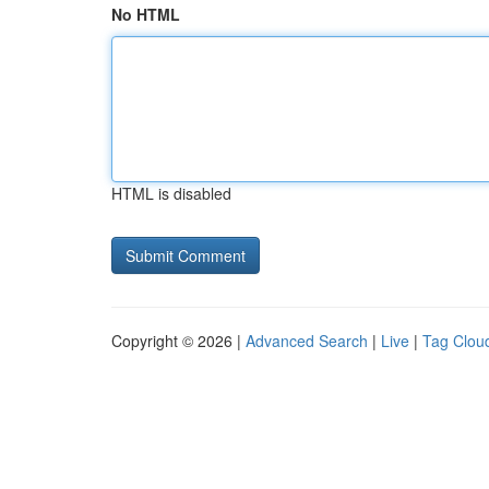
No HTML
HTML is disabled
Copyright © 2026 |
Advanced Search
|
Live
|
Tag Clou