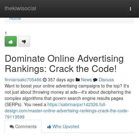
Home
thekiwisocial
Togg
navi
Home
1
Dominate Online Advertising
Rankings: Crack the Code!
finniansakc705486
357 days ago
News
Discuss
Want to boost your online advertising campaigns to the top? It's
not just about throwing money at ads—it's about deciphering the
complex algorithms that govern search engine results pages
(SERPs). You need a
https://sabrinarpxr142326.full-
design.com/master-online-advertising-rankings-crack-the-code-
79113599
Comments
Who Upvoted