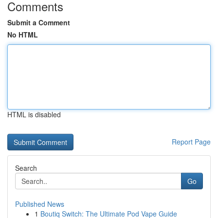
Comments
Submit a Comment
No HTML
HTML is disabled
Report Page
Search
Go
Published News
1
Boutiq Switch: The Ultimate Pod Vape Guide