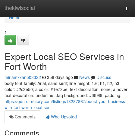
Home
thekiwisocial
Togg
navi
Home
1
Expert Local SEO Services in
Fort Worth
miriamxxan503322
356 days ago
News
Discuss
body font-family: Arial, sans-serif; line-height: 1.6; h1, h2, h3
color: #2c3e50; a color: #1e73be; text-decoration: none; a:hover
text-decoration: underline; .faq background: #f9f9f9; padding:
https://gen-directory.com/listings13287867/boost-your-business-
with-fort-worth-local-seo
Comments
Who Upvoted
Comments