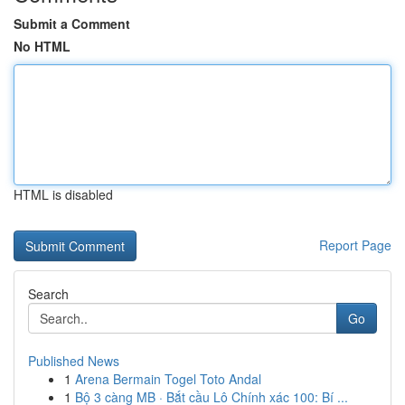
Submit a Comment
No HTML
HTML is disabled
Report Page
Search
Go
Published News
1
Arena Bermain Togel Toto Andal
1
Bộ 3 càng MB · Bắt cầu Lô Chính xác 100: Bí ...