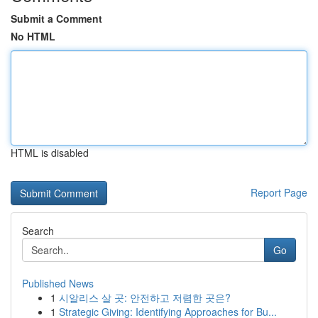
Submit a Comment
No HTML
HTML is disabled
Report Page
Search
Go
Published News
1
시알리스 살 곳: 안전하고 저렴한 곳은?
1
Strategic Giving: Identifying Approaches for Bu...