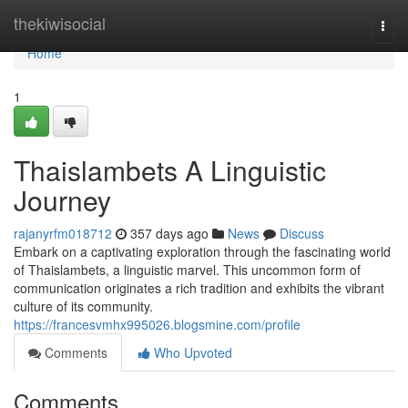
Home
thekiwisocial
Togg
navi
Home
1
Thaislambets A Linguistic
Journey
rajanyrfm018712
357 days ago
News
Discuss
Embark on a captivating exploration through the fascinating world
of Thaislambets, a linguistic marvel. This uncommon form of
communication originates a rich tradition and exhibits the vibrant
culture of its community.
https://francesvmhx995026.blogsmine.com/profile
Comments
Who Upvoted
Comments