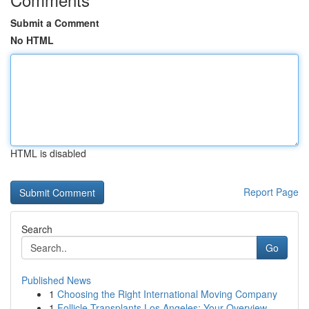
Submit a Comment
No HTML
HTML is disabled
Report Page
Search
Go
Published News
1
Choosing the Right International Moving Company
1
Follicle Transplants Los Angeles: Your Overview...