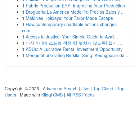
1
Fabric Production ERP: Improving Your Production
1
Droguería La América Medellín: Precios Bajos y ...
1
Maldives Holidays: Your Tailor-Made Escape
1
How contemporary charitable actions changes
com...
1
Access to Justice: Your Simple Guide to Avail...
1
마징가티비 스포츠 생중계! 놓치지 않도록! 철저 ...
1
ADUs: A Lucrative Rental Investment Opportunity
1
Mengetahui Grating Berkilat Seng: Keunggulan da...
Copyright © 2026 |
Advanced Search
|
Live
|
Tag Cloud
|
Top
Users
| Made with
Kliqqi CMS
|
All RSS Feeds