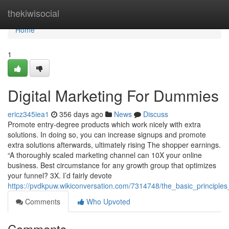
Home
thekiwisocial
Home
1
Digital Marketing For Dummies
ericz345iea1
356 days ago
News
Discuss
Promote entry-degree products which work nicely with extra
solutions. In doing so, you can increase signups and promote
extra solutions afterwards, ultimately rising The shopper earnings.
“A thoroughly scaled marketing channel can 10X your online
business. Best circumstance for any growth group that optimizes
your funnel? 3X. I’d fairly devote
https://pvdkpuw.wikiconversation.com/7314748/the_basic_principle
Comments
Who Upvoted
Comments