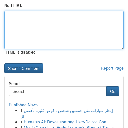
No HTML
HTML is disabled
Report Page
Search
Go
Published News
1
إيجار سيارات نقل خمسين شخص : فرص كثيرة بأفضل
ال...
1
Humanio AI: Revolutionizing User-Device Con...
1
Magic Chocolate: Exploring Magic Blended Treats