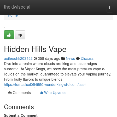
Home
thekiwisocial
Togg
navi
Home
1
Hidden Hills Vape
aoifeoohk203452
358 days ago
News
Discuss
Dive into a realm where clouds are king and taste reigns
supreme. At Vapor Kings, we brew the most premium vape e-
liquids on the market, guaranteed to elevate your vaping journey.
From fruity flavors to unique blends,
https://tomasicoi054550.wonderkingwiki.com/user
Comments
Who Upvoted
Comments
Submit a Comment