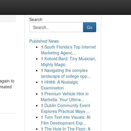
Search
Go
Published News
1
South Florida's Top Internet
Marketing Agenc...
1
Kobold Bard: Tiny Musician,
Mighty Magic
1
Navigating the complex
landscape of college opp...
again to
1
HH88: A Nostalgic
reated
Examination
1
Premium Vehicle Hire in
Marbella: Your Ultima...
1
Dublin Community Event
Explores Practical Ways ...
1
Turn Text into Visuals: AI
Film Development Exp...
1
The Hole In The Floor: A