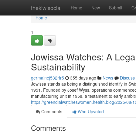
Home
thekiwisocial
Home
New
Submit
G
Home
1
Jowissa Watches: A Legac
Sustainability
germainej532rfr5
355 days ago
News
Discuss
Jowissa stands as being a distinguished identify in Swi
1951. Founded by Josef Wyss, operations commenced i
manufacturing unit in 1958, a testament to early ambit
https://greendialwatcheswomen.health.blog/2025/08/1
Comments
Who Upvoted
Comments