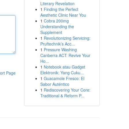
Literary Revelation
1
Finding the Perfect
Aesthetic Clinic Near You
1
Cobra 200mg
Understanding the
Supplement
1
Revolutionizing Servicing:
Pruftechnik’s Acc...
1
Pressure Washing
Canberra ACT: Revive Your
Ho...
1
Notebook atau Gadget
Elektronik: Yang Cuku...
ort Page
1
Guacamole Fresco: El
Sabor Auténtico
1
Rediscovering Your Core:
Traditional & Reform P...