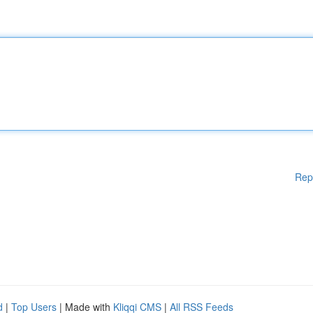
Rep
d
|
Top Users
| Made with
Kliqqi CMS
|
All RSS Feeds