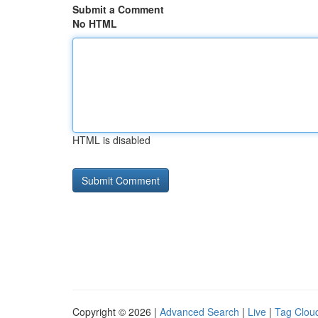
Submit a Comment
No HTML
HTML is disabled
Copyright © 2026 |
Advanced Search
|
Live
|
Tag Clou