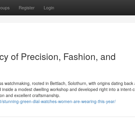
roups
Register
Login
y of Precision, Fashion, and
ss watchmaking, rooted in Bettlach, Solothurn, with origins dating back 
nside a modest dwelling workshop and developed right into a intent-c
ion and excellent craftsmanship.
0/stunning-green-dial-watches-women-are-wearing-this-year/