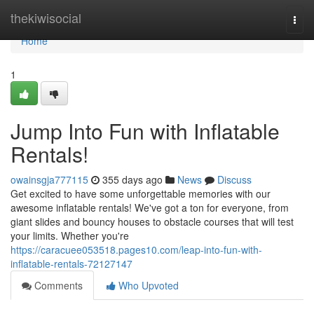
Home
thekiwisocial
Togg
navi
Home
1
Jump Into Fun with Inflatable
Rentals!
owainsgja777115
355 days ago
News
Discuss
Get excited to have some unforgettable memories with our
awesome inflatable rentals! We've got a ton for everyone, from
giant slides and bouncy houses to obstacle courses that will test
your limits. Whether you're
https://caracuee053518.pages10.com/leap-into-fun-with-
inflatable-rentals-72127147
Comments
Who Upvoted