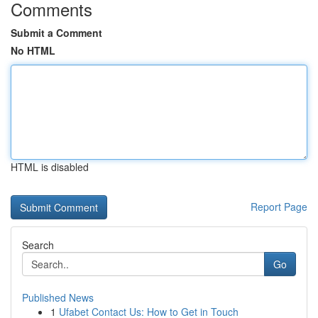
Comments
Submit a Comment
No HTML
HTML is disabled
Report Page
Search
Go
Published News
1
Ufabet Contact Us: How to Get in Touch