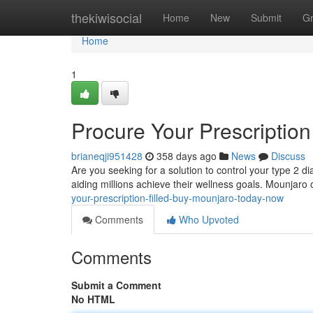
Home
thekiwisocial
Home
New
Submit
G
Home
1
Procure Your Prescription
brianeqji951428
358 days ago
News
Discuss
Are you seeking for a solution to control your type 2 d
aiding millions achieve their wellness goals. Mounjaro 
your-prescription-filled-buy-mounjaro-today-now
Comments
Who Upvoted
Comments
Submit a Comment
No HTML