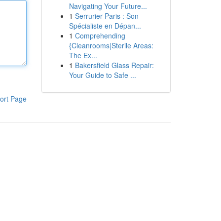
Navigating Your Future...
1
Serrurier Paris : Son
Spécialiste en Dépan...
1
Comprehending
{Cleanrooms|Sterile Areas:
The Ex...
1
Bakersfield Glass Repair:
Your Guide to Safe ...
ort Page