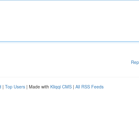
Rep
d
|
Top Users
| Made with
Kliqqi CMS
|
All RSS Feeds