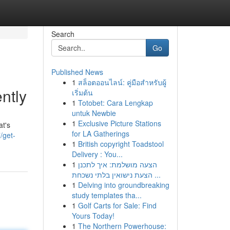
Search
Go
Published News
1
สล็อตออนไลน์: คู่มือสำหรับผู้
ntly
เริ่มต้น
1
Totobet: Cara Lengkap
untuk Newbie
1
Exclusive Picture Stations
at's
for LA Gatherings
/get-
1
British copyright Toadstool
Delivery : You...
1
הצעה מושלמת: איך לתכנן
הצעת נישואין בלתי נשכחת ...
1
Delving into groundbreaking
study templates tha...
1
Golf Carts for Sale: Find
Yours Today!
1
The Northern Powerhouse: