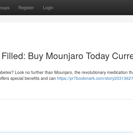
roups
Register
Login
 Filled: Buy Mounjaro Today Curre
iabetes? Look no further than Mounjaro, the revolutionary medication th
offers special benefits and can
https://pr7bookmark.com/story20313627