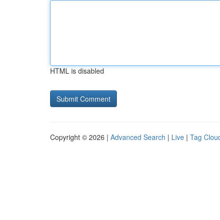
HTML is disabled
Copyright © 2026 |
Advanced Search
|
Live
|
Tag Clou