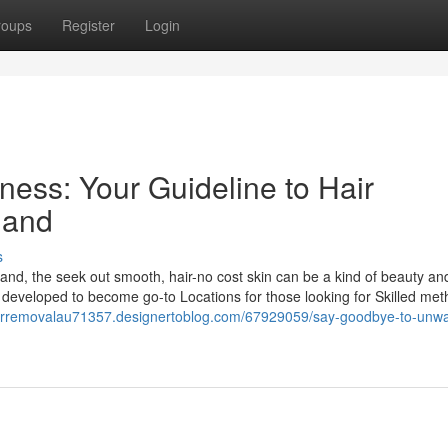
roups
Register
Login
eness: Your Guideline to Hair
land
s
land, the seek out smooth, hair-no cost skin can be a kind of beauty an
 developed to become go-to Locations for those looking for Skilled met
hairremovalau71357.designertoblog.com/67929059/say-goodbye-to-unw