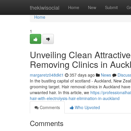
Home
thekiwisocial
Home
New
Submit
G
Home
1
Unveiling Clean Attractiv
Removing Clinics in Auck
margaretz048dkt1
357 days ago
News
Discus
In the bustling capital of scotland - Auckland, New Zea
grooming target. Hair removal clinics in Auckland have
unwanted hair. In this article, we
https://professional
hair-with-electrolysis-hair-elimination-in-auckland
Comments
Who Upvoted
Comments