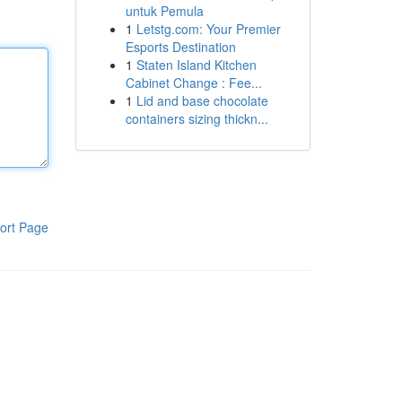
untuk Pemula
1
Letstg.com: Your Premier
Esports Destination
1
Staten Island Kitchen
Cabinet Change : Fee...
1
Lid and base chocolate
containers sizing thickn...
ort Page