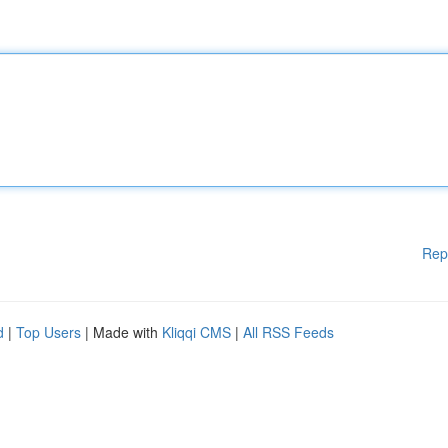
Rep
d
|
Top Users
| Made with
Kliqqi CMS
|
All RSS Feeds