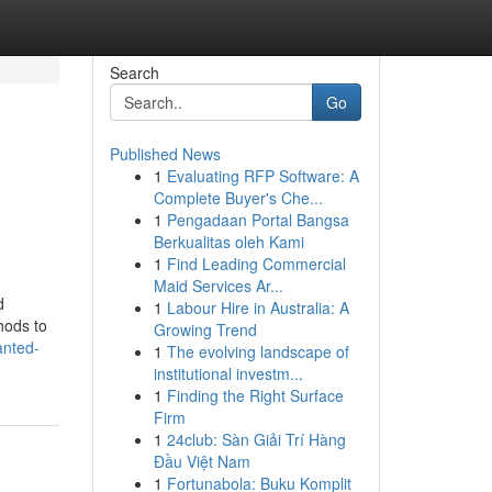
Search
Go
Published News
1
Evaluating RFP Software: A
Complete Buyer's Che...
1
Pengadaan Portal Bangsa
Berkualitas oleh Kami
1
Find Leading Commercial
Maid Services Ar...
d
1
Labour Hire in Australia: A
hods to
Growing Trend
anted-
1
The evolving landscape of
institutional investm...
1
Finding the Right Surface
Firm
1
24club: Sàn Giải Trí Hàng
Đầu Việt Nam
1
Fortunabola: Buku Komplit