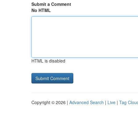
Submit a Comment
No HTML
HTML is disabled
Copyright © 2026 |
Advanced Search
|
Live
|
Tag Clou