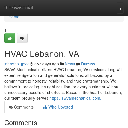
Home
thekiwisocial
Togg
navi
Home
1
HVAC Lebanon, VA
john5h81jpv2
357 days ago
News
Discuss
SWVA Mechanical delivers HVAC Lebanon, VA services along with
expert refrigeration and generator solutions, all backed by a
commitment to honesty, reliability, and true craftsmanship. We
believe in providing the right solution for every customer without
unnecessary upsells or shortcuts. Based in the heart of Lebanon,
our team proudly serves
https://swvamechanical.com/
Comments
Who Upvoted
Comments