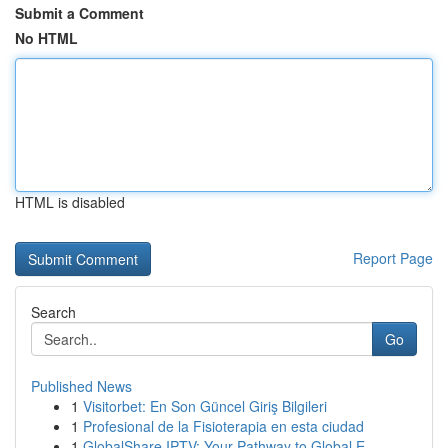
Submit a Comment
No HTML
HTML is disabled
Report Page
Search
Go
Published News
1
Visitorbet: En Son Güncel Giriş Bilgileri
1
Profesional de la Fisioterapia en esta ciudad
1
GlobalShare IPTV: Your Pathway to Global E...