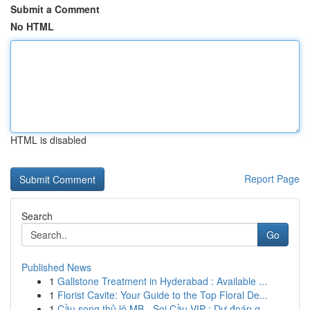
Submit a Comment
No HTML
HTML is disabled
Report Page
Search
Go
Published News
1
Gallstone Treatment in Hyderabad : Available ...
1
Florist Cavite: Your Guide to the Top Floral De...
1
Cầu song thủ lô MB - Soi Cầu VIP : Dự đoán g...