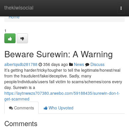
Home
thekiwisocial
Togg
navi
Home
1
Beware Surewin: A Warning
albertqsdb281788
356 days ago
News
Discuss
It’s getting harder/tricky/tougher to tell the legitimate/honest/real
from the fraudulent/fake/deceptive. Sadly, many
people/individuals/users fall victim to scams/schemes/cons every
day. Surewin is a
https://laytnwwzs707380.arwebo.com/59188435/surewin-don-t-
get-scammed
Comments
Who Upvoted
Comments