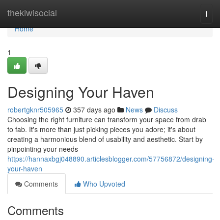
Home
thekiwisocial
Togg
navi
Home
1
Designing Your Haven
robertgknr505965
357 days ago
News
Discuss
Choosing the right furniture can transform your space from drab
to fab. It's more than just picking pieces you adore; it's about
creating a harmonious blend of usability and aesthetic. Start by
pinpointing your needs
https://hannaxbgj048890.articlesblogger.com/57756872/designing-
your-haven
Comments
Who Upvoted
Comments