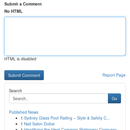
Submit a Comment
No HTML
HTML is disabled
Report Page
Search
Go
Published News
1
Sydney Glass Pool Railing – Style & Safety C...
1
Nail Salon Dubai
1
Identifying the Ideal Common Stationery Company...