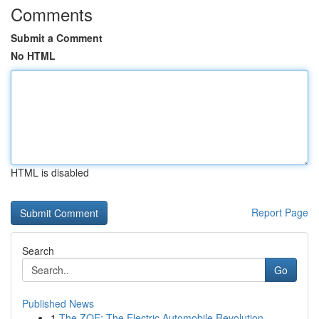
Comments
Submit a Comment
No HTML
HTML is disabled
Report Page
Search
Go
Published News
1
The ZOE: The Electric Automobile Revolution