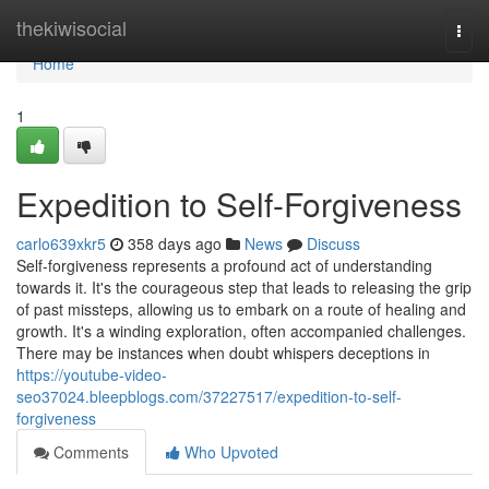
Home
thekiwisocial
Togg
navi
Home
1
Expedition to Self-Forgiveness
carlo639xkr5
358 days ago
News
Discuss
Self-forgiveness represents a profound act of understanding
towards it. It's the courageous step that leads to releasing the grip
of past missteps, allowing us to embark on a route of healing and
growth. It's a winding exploration, often accompanied challenges.
There may be instances when doubt whispers deceptions in
https://youtube-video-
seo37024.bleepblogs.com/37227517/expedition-to-self-
forgiveness
Comments
Who Upvoted