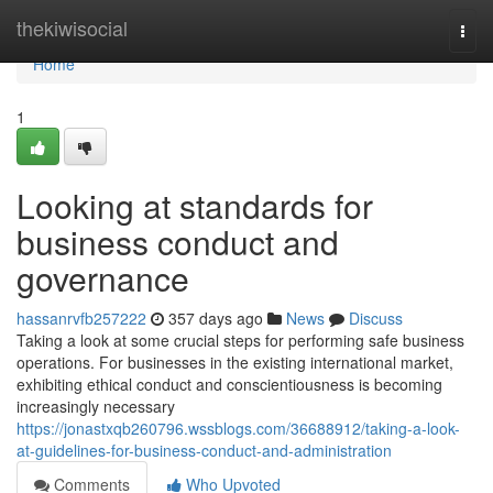
Home
thekiwisocial
Togg
navi
Home
1
Looking at standards for
business conduct and
governance
hassanrvfb257222
357 days ago
News
Discuss
Taking a look at some crucial steps for performing safe business
operations. For businesses in the existing international market,
exhibiting ethical conduct and conscientiousness is becoming
increasingly necessary
https://jonastxqb260796.wssblogs.com/36688912/taking-a-look-
at-guidelines-for-business-conduct-and-administration
Comments
Who Upvoted