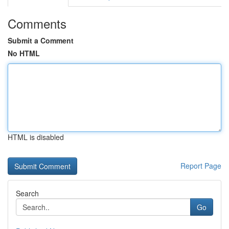
Comments
Submit a Comment
No HTML
HTML is disabled
Report Page
Search
Go